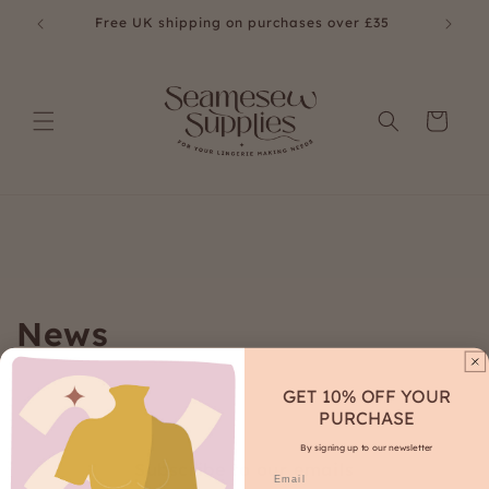
Skip to
£35
Free UK shipping on purchases over £35
content
Cart
News
GET 10% OFF YOUR
PURCHASE
By signing up to our newsletter
Subscribe to our emails