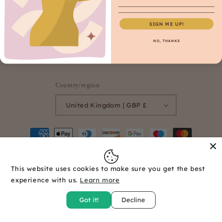
Email
SIGN ME UP!
NO, THANKS
Facebook
Instagram
TikTok
Pinterest
Country/region
United Kingdom | GBP £
Payment
methods
This website uses cookies to make sure you get the best
© 2026,
Seamesew Supplies
Powered by Shopify
Refund policy
experience with us.
Learn more
Privacy policy
Terms of service
Shipping policy
Got it!
Decline
Contact information