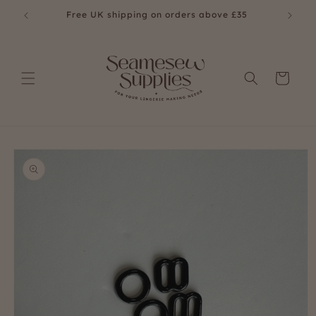
Skip to
Free UK shipping on orders above £35
Fre
content
Cart
Skip to
product
information