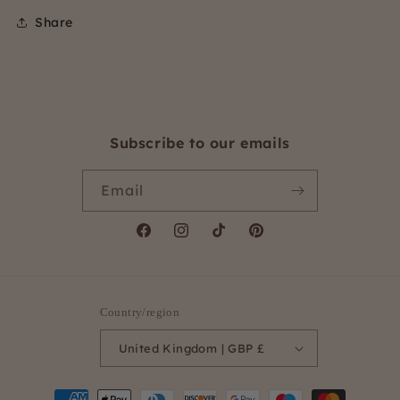
Share
Subscribe to our emails
Email
Facebook
Instagram
TikTok
Pinterest
Country/region
United Kingdom | GBP £
Payment