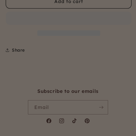
Add to cart
Organic
Organic
Bamboo
Bamboo
jersey
jersey
Share
Subscribe to our emails
Email
Facebook
Instagram
TikTok
Pinterest