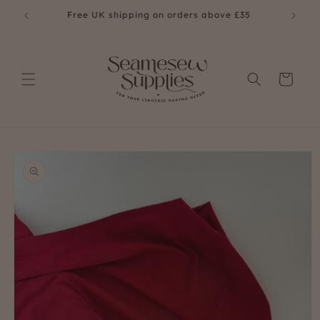
Skip to
Free UK shipping on orders above £35
content
Cart
Skip to
product
information