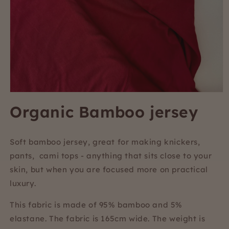
Open
media
Organic Bamboo jersey
1
in
modal
Soft bamboo jersey, great for making knickers,
pants, cami tops - anything that sits close to your
skin, but when you are focused more on practical
luxury.
This fabric is made of 95% bamboo and 5%
elastane. The fabric is 165cm wide. The weight is