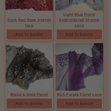
Light Blue Floral
Dark Red Rose stretch
Embroidered Stretch
lace
Lace
Add to bundle
Add to bundle
Black & Gold Floral
Rich Purple Floral Lace
Add to bundle
Add to bundle