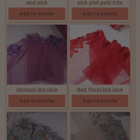
and pink
pink and gold trim
Add to bundle
Add to bundle
Damson bra lace
Red floral bra lace
Add to bundle
Add to bundle