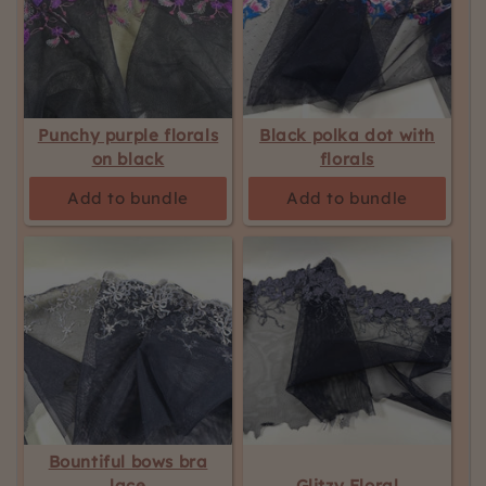
Punchy purple florals
Black polka dot with
on black
florals
Add to bundle
Add to bundle
Bountiful bows bra
lace
Glitzy Floral