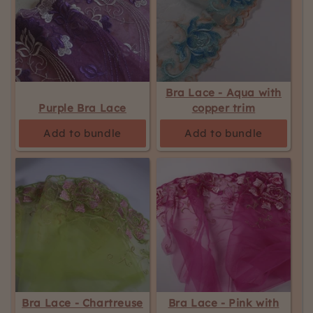
Bra Lace - Aqua with
Purple Bra Lace
copper trim
Add to bundle
Add to bundle
Bra Lace - Chartreuse
Bra Lace - Pink with