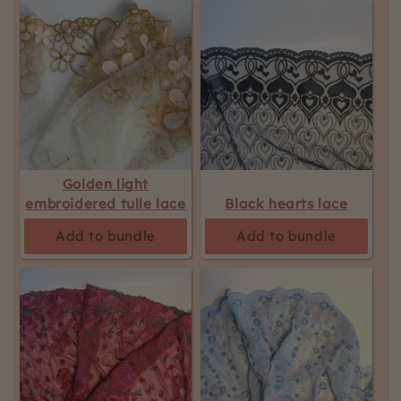
Golden light
embroidered tulle lace
Black hearts lace
Add to bundle
Add to bundle