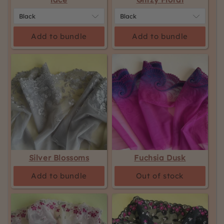
Add to bundle
Add to bundle
Silver Blossoms
Fuchsia Dusk
Add to bundle
Out of stock