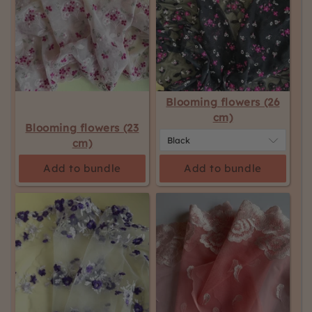
Blooming flowers (26
cm)
Blooming flowers (23
cm)
Add to bundle
Add to bundle