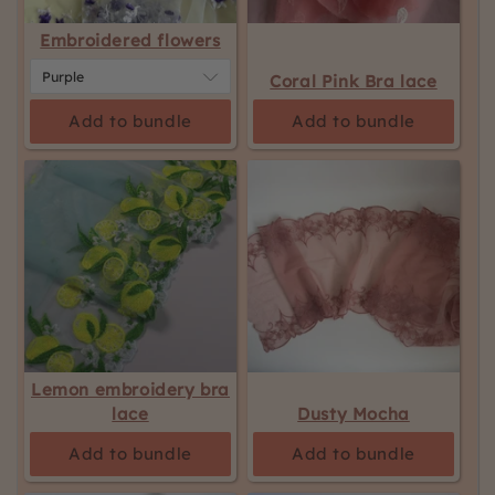
Embroidered flowers
Coral Pink Bra lace
Add to bundle
Add to bundle
Lemon embroidery bra
lace
Dusty Mocha
Add to bundle
Add to bundle