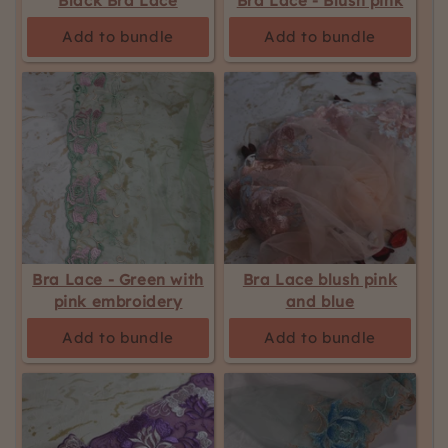
Black Bra Lace
Bra Lace - Blush pink
updated.
Add to bundle
Add to bundle
Bra Lace - Green with
Bra Lace blush pink
pink embroidery
and blue
Add to bundle
Add to bundle