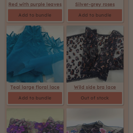
Red with purple leaves
Silver-grey roses
Add to bundle
Add to bundle
Teal large floral lace
Wild side bra lace
Add to bundle
Out of stock