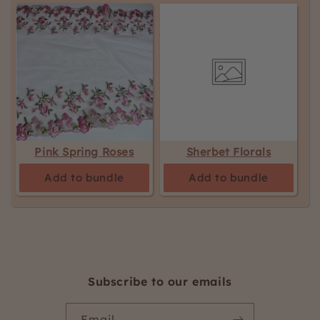
Pink Spring Roses
Sherbet Florals
Add to bundle
Add to bundle
Subscribe to our emails
Email