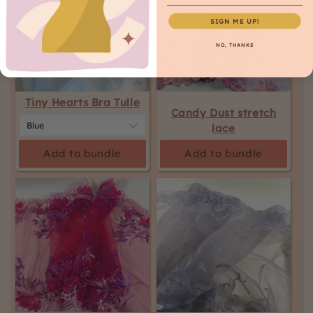
SIGN ME UP!
NO, THANKS
Tiny Hearts Bra Tulle
Candy Dust stretch
lace
Add to bundle
Add to bundle