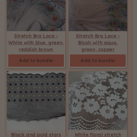
Stretch Bra Lace -
Stretch Bra Lace -
White with blue, green,
Blush with aqua,
reddish brown
green, copper
Add to bundle
Add to bundle
Black and gold stars
White floral stretch