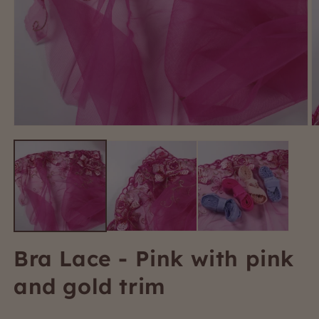
Open
O
media
m
1
2
in
i
modal
m
Bra Lace - Pink with pink
and gold trim