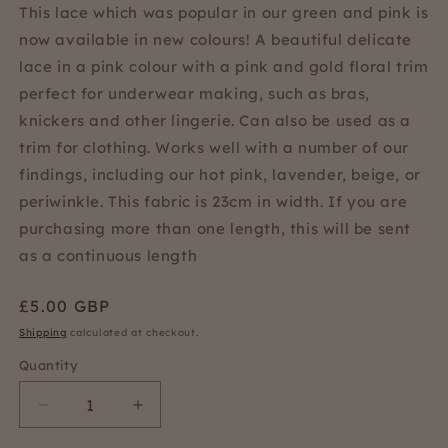
This lace which was popular in our green and pink is
now available in new colours! A beautiful delicate
lace in a pink colour with a pink and gold floral trim
perfect for underwear making, such as bras,
knickers and other lingerie. Can also be used as a
trim for clothing. Works well with a number of our
findings, including our hot pink, lavender, beige, or
periwinkle. This fabric is 23cm in width. If you are
purchasing more than one length, this will be sent
as a continuous length
Regular
£5.00 GBP
price
Shipping
calculated at checkout.
Quantity
Quantity
Decrease
Increase
quantity
quantity