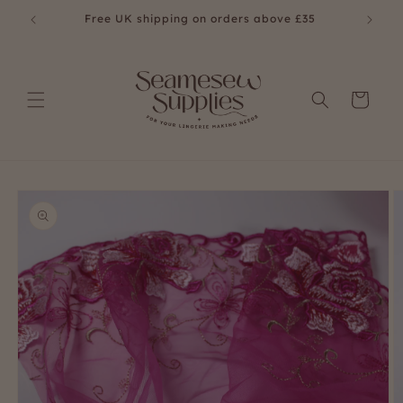
Skip to
Free UK shipping on orders above £35
Fre
content
Cart
Skip to
product
information