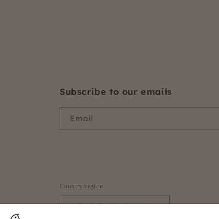
Subscribe to our emails
Email
Country/region
United Kingdom | GBP £