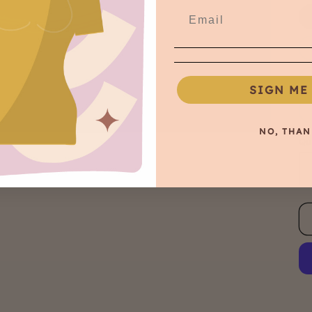
SIGN ME 
NO, THAN
Qu
Qu