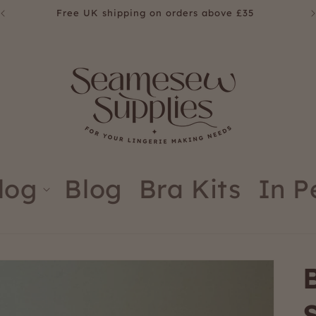
Free UK shipping on orders above £35
log
Blog
Bra Kits
In P