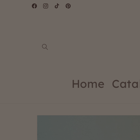
Skip to
Facebook
Instagram
TikTok
Pinterest
content
Home
Cata
Skip to
product
information