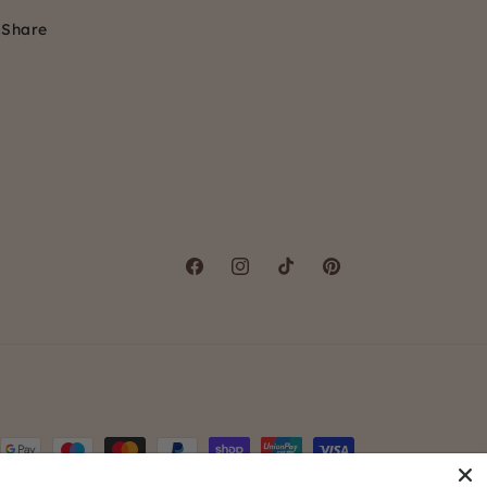
Share
Facebook
Instagram
TikTok
Pinterest