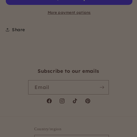
Short
Short
underwires
underwires
More payment options
Share
Subscribe to our emails
Email
Facebook
Instagram
TikTok
Pinterest
Country/region