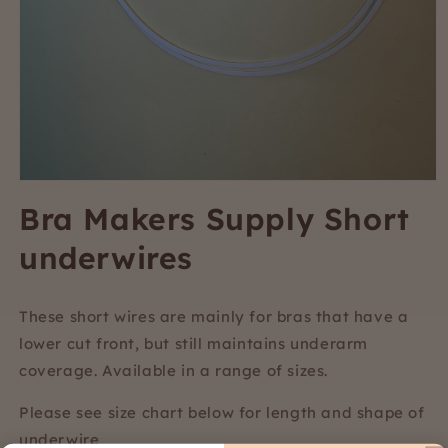
Open
media
Bra Makers Supply Short
1
in
underwires
modal
These short wires are mainly for bras that have a
lower cut front, but still maintains underarm
coverage. Available in a range of sizes.
Please see size chart below for length and shape of
underwire