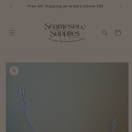
Skip to
Free UK shipping on orders above £35
Fre
content
Cart
Skip to
product
information