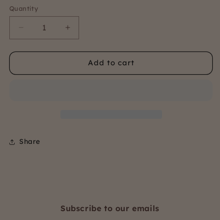
Quantity
Quantity
Decrease
Increase
quantity
quantity
for
for
Add to cart
Carolyn
Carolyn
Pyjama
Pyjama
Share
Subscribe to our emails