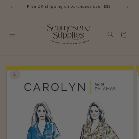
Skip to
£35
Free UK shipping on purchases over £35
content
Cart
Skip to
product
information