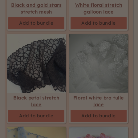
Black and gold stars
White floral stretch
stretch mesh
galloon lace
Add to bundle
Add to bundle
Black petal stretch
Floral white bra tulle
lace
lace
Add to bundle
Add to bundle