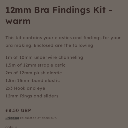
12mm Bra Findings Kit -
warm
This kit contains your elastics and findings for your
bra making. Enclosed are the following
1m of 10mm underwire channeling
1.5m of 12mm strap elastic
2m of 12mm plush elastic
1.5m 15mm band elastic
2x3 Hook and eye
12mm Rings and sliders
Regular
£8.50 GBP
price
Shipping
calculated at checkout.
colour