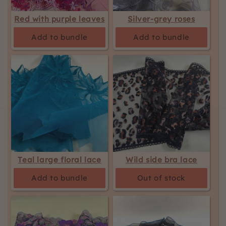
Red with purple leaves
Silver-grey roses
Add to bundle
Add to bundle
Teal large floral lace
Wild side bra lace
Add to bundle
Out of stock