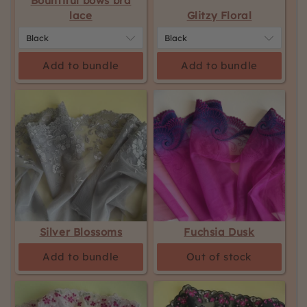
Bountiful bows bra
lace
Glitzy Floral
Add to bundle
Add to bundle
Silver Blossoms
Fuchsia Dusk
Add to bundle
Out of stock