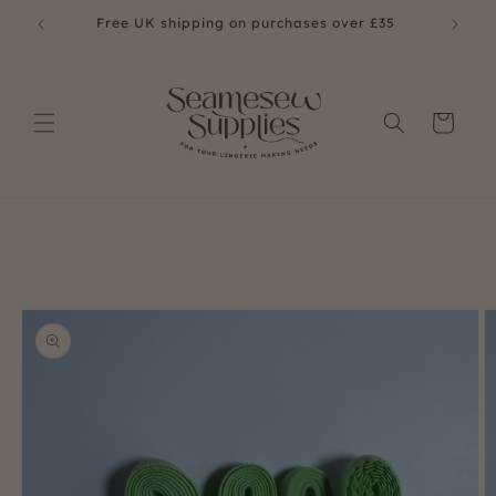
Skip to
£35
Free UK shipping on purchases over £35
content
Cart
Skip to
product
information