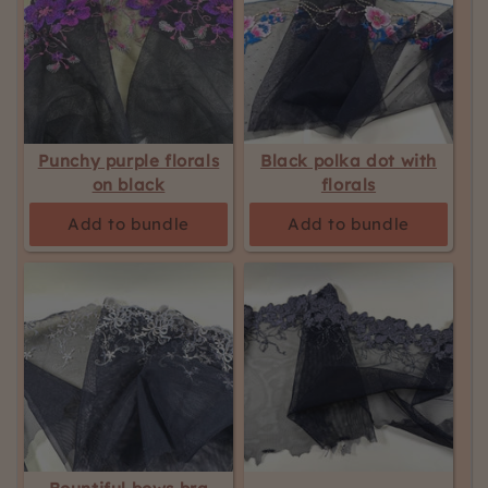
Punchy purple florals
Black polka dot with
on black
florals
Add to bundle
Add to bundle