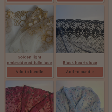
Golden light
embroidered tulle lace
Black hearts lace
Add to bundle
Add to bundle