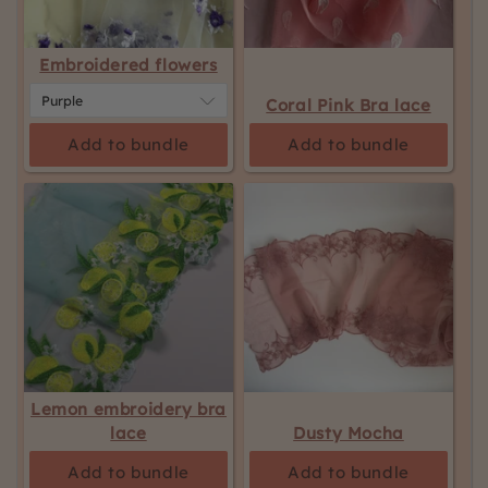
Embroidered flowers
Coral Pink Bra lace
Add to bundle
Add to bundle
Lemon embroidery bra
lace
Dusty Mocha
Add to bundle
Add to bundle