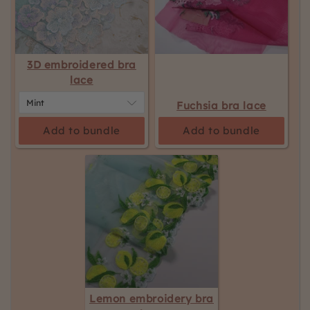
the
page
to
be
3D embroidered bra
updated.
lace
Fuchsia bra lace
Add to bundle
Add to bundle
Lemon embroidery bra