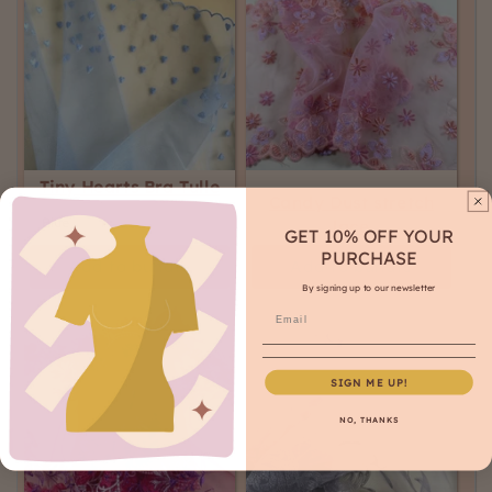
Tiny Hearts Bra Tulle
Candy Dust stretch
lace
GET 10% OFF YOUR
PURCHASE
Add to bundle
Add to bundle
By signing up to our newsletter
SIGN ME UP!
NO, THANKS