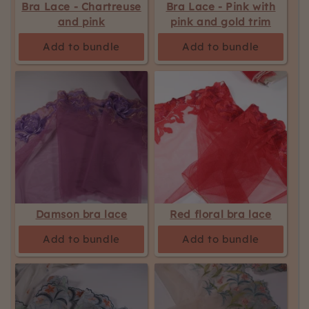
Bra Lace - Chartreuse
Bra Lace - Pink with
and pink
pink and gold trim
Add to bundle
Add to bundle
Damson bra lace
Red floral bra lace
Add to bundle
Add to bundle