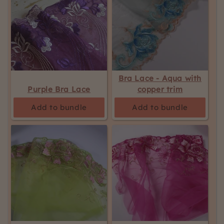
Bra Lace - Aqua with
Purple Bra Lace
copper trim
Add to bundle
Add to bundle