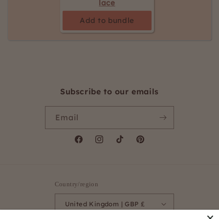
lace
Add to bundle
Subscribe to our emails
Email
Facebook
Instagram
TikTok
Pinterest
Country/region
United Kingdom | GBP £