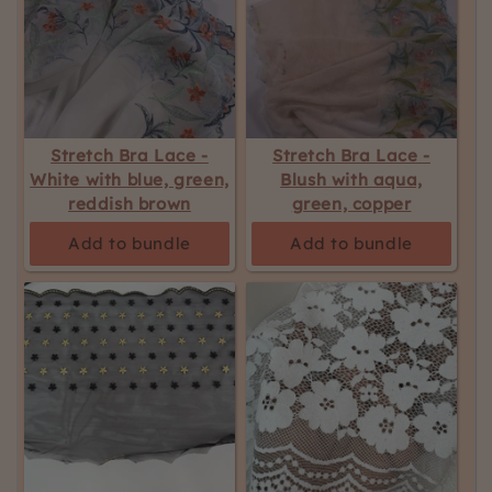
Stretch Bra Lace -
Stretch Bra Lace -
White with blue, green,
Blush with aqua,
reddish brown
green, copper
Add to bundle
Add to bundle