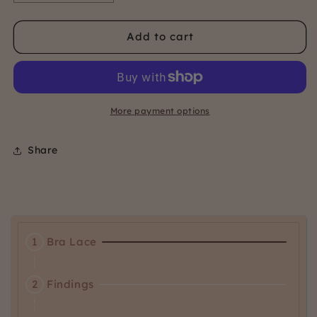
quantity
quantity
for
for
Add to cart
12mm
12mm
Bra
Bra
Findings
Findings
Kit
Kit
-
-
More payment options
warm
warm
Share
Activating
1
Bra Lace
this
element
Activating
will
2
Findings
this
cause
element
content