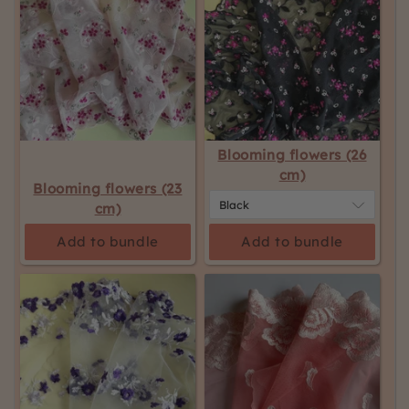
Blooming flowers (26
cm)
Blooming flowers (23
cm)
Add to bundle
Add to bundle