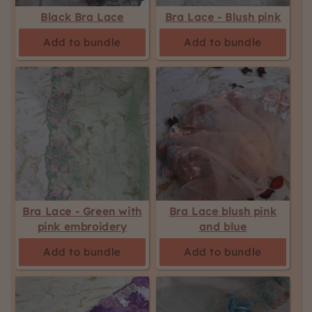
be
Black Bra Lace
Bra Lace - Blush pink
updated.
Add to bundle
Add to bundle
Bra Lace - Green with
Bra Lace blush pink
pink embroidery
and blue
Add to bundle
Add to bundle