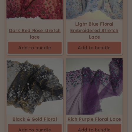
Light Blue Floral
Dark Red Rose stretch
Embroidered Stretch
lace
Lace
Add to bundle
Add to bundle
Black & Gold Floral
Rich Purple Floral Lace
Add to bundle
Add to bundle