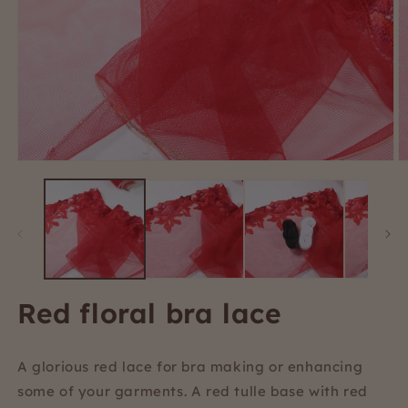
Open
O
media
m
1
2
in
i
modal
m
Red floral bra lace
A glorious red lace for bra making or enhancing
some of your garments. A red tulle base with red