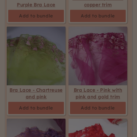
Purple Bra Lace
copper trim
Add to bundle
Add to bundle
Bra Lace - Chartreuse
Bra Lace - Pink with
and pink
pink and gold trim
Add to bundle
Add to bundle