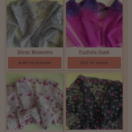
Silver Blossoms
Fuchsia Dusk
Add to bundle
Out of stock