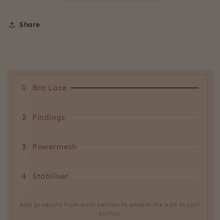
Share
Activating
1
Bra Lace
this
element
Activating
will
2
Findings
this
cause
element
content
Activating
will
3
Powermesh
on
this
cause
the
element
content
page
Activating
will
4
Stabiliser
on
to
this
cause
the
be
element
content
page
updated.
will
Add products from each section to enable the add to cart
on
to
button.
cause
the