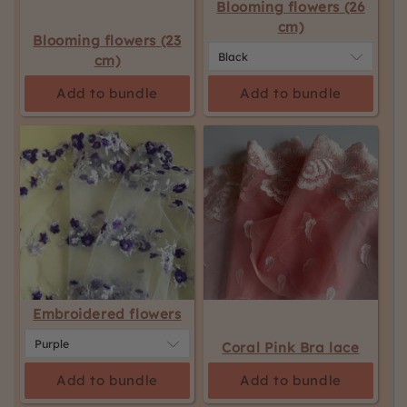
Blooming flowers (26
cm)
Blooming flowers (23
cm)
Add to bundle
Add to bundle
Embroidered flowers
Coral Pink Bra lace
Add to bundle
Add to bundle