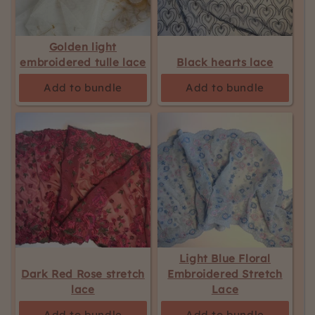
Golden light
embroidered tulle lace
Black hearts lace
Add to bundle
Add to bundle
Light Blue Floral
Dark Red Rose stretch
Embroidered Stretch
lace
Lace
Add to bundle
Add to bundle