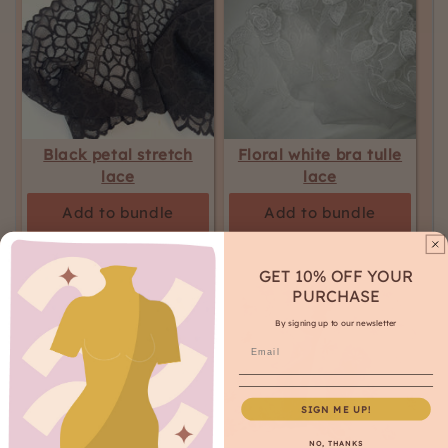
Black petal stretch
Floral white bra tulle
lace
lace
Add to bundle
Add to bundle
GET 10% OFF YOUR
PURCHASE
By signing up to our newsletter
SIGN ME UP!
NO, THANKS