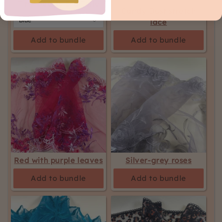
Tiny Hearts Bra Tulle
Candy Dust stretch
lace
Add to bundle
Add to bundle
Red with purple leaves
Silver-grey roses
Add to bundle
Add to bundle