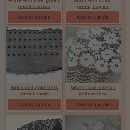
White with blue, green,
Blush with aqua,
reddish brown
green, copper
Add to bundle
Add to bundle
Black and gold stars
White floral stretch
stretch mesh
galloon lace
Add to bundle
Add to bundle