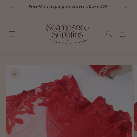
Skip to
Free UK shipping on orders above £35
Fre
content
Cart
Skip to
product
information