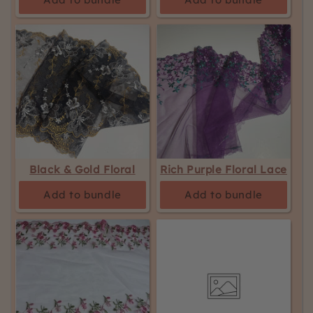
Black & Gold Floral
Rich Purple Floral Lace
Add to bundle
Add to bundle