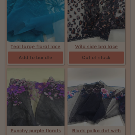
Teal large floral lace
Wild side bra lace
Add to bundle
Out of stock
Punchy purple florals
Black polka dot with