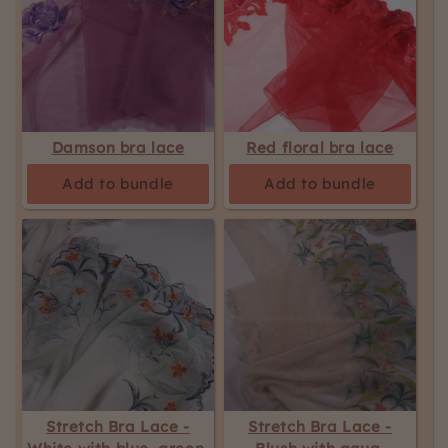
Damson bra lace
Red floral bra lace
Add to bundle
Add to bundle
Stretch Bra Lace -
Stretch Bra Lace -