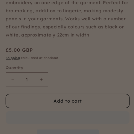
embroidery on one edge of the garment. Perfect for
bra making, addition to lingerie, making modesty
panels in your garments. Works well with a number
of our findings, especially colours such as black or
white, approximately 22cm in width
Regular
£5.00 GBP
price
Shipping
calculated at checkout.
Quantity
Quantity
Decrease
Increase
quantity
quantity
for
for
Add to cart
Red
Red
floral
floral
bra
bra
lace
lace