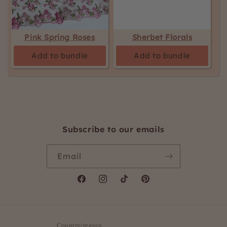
Pink Spring Roses
Sherbet Florals
Add to bundle
Add to bundle
Subscribe to our emails
Email
Facebook
Instagram
TikTok
Pinterest
Country/region