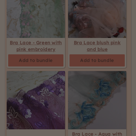
Bra Lace - Green with
Bra Lace blush pink
pink embroidery
and blue
Add to bundle
Add to bundle
Bra Lace - Aqua with