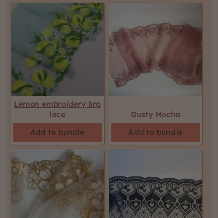
Lemon embroidery bra
lace
Dusty Mocha
Add to bundle
Add to bundle