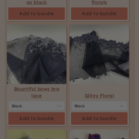
on black
florals
Add to bundle
Add to bundle
Bountiful bows bra
lace
Glitzy Floral
Add to bundle
Add to bundle