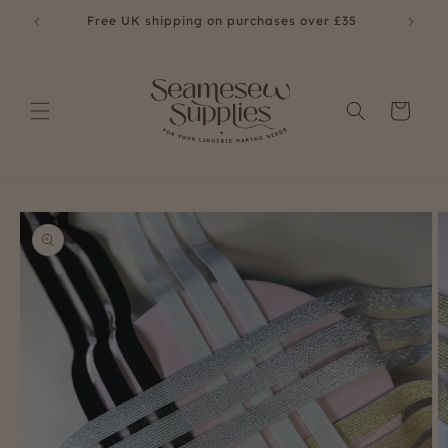
Skip to
£35
Free UK shipping on purchases over £35
content
Cart
Skip to
product
information