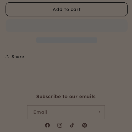
for
for
Add to cart
Stripe
Stripe
5.5cm
5.5cm
elastic
elastic
Share
Subscribe to our emails
Email
Facebook
Instagram
TikTok
Pinterest