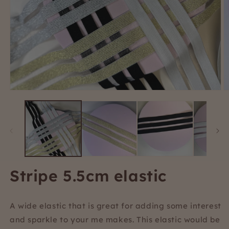
Open
O
media
m
1
2
in
i
modal
m
Stripe 5.5cm elastic
A wide elastic that is great for adding some interest
and sparkle to your me makes. This elastic would be